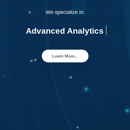
We specialize in:
Advanced Analyt
Learn More...