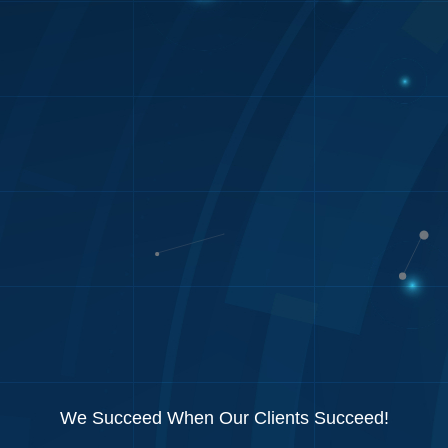
We Succeed When Our Clients Succeed!