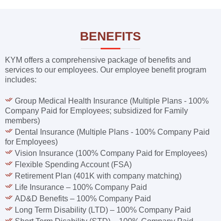
BENEFITS
KYM offers a comprehensive package of benefits and
services to our employees. Our employee benefit program
includes:
Group Medical Health Insurance (Multiple Plans - 100%
Company Paid for Employees; subsidized for Family
members)
Dental Insurance (Multiple Plans - 100% Company Paid
for Employees)
Vision Insurance (100% Company Paid for Employees)
Flexible Spending Account (FSA)
Retirement Plan (401K with company matching)
Life Insurance – 100% Company Paid
AD&D Benefits – 100% Company Paid
Long Term Disability (LTD) – 100% Company Paid