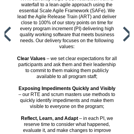
waterfall to a lean-agile approach using the
essential Scale Agile Framework (SAFe). We
lead the Agile Release Train (ART) and deliver
close to 100% of our story points on time for
every program increment (PI) delivering high
quality working software that meets business
needs. Our delivery focuses on the following
values:
Clear Values
– we set clear expectations for all
participants and ask them and their leadership
to commit to them making them publicly
available to all program staff;
Exposing Impediments Quickly and Visibly
– our RTE and scrum masters use methods to
quickly identify impediments and make them
visible to everyone on the program;
Reflect, Learn, and Adapt
– in each PI, we
reserve time to consider what happened,
evaluate it, and make changes to improve