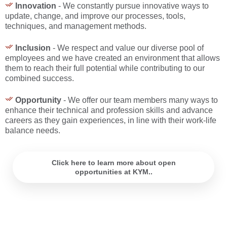
Innovation
- We constantly pursue innovative ways to
update, change, and improve our processes, tools,
techniques, and management methods.
Inclusion
- We respect and value our diverse pool of
employees and we have created an environment that allows
them to reach their full potential while contributing to our
combined success.
Opportunity
- We offer our team members many ways to
enhance their technical and profession skills and advance
careers as they gain experiences, in line with their work-life
balance needs.
Click here to learn more about open
opportunities at KYM..