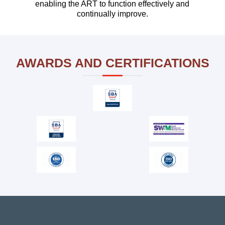
enabling the ART to function effectively and
continually improve.
Our team supports major IT systems
implementation for USDA – and provide Agile
coaches, Release Train Engineers (RTEs),
AWARDS AND CERTIFICATIONS
Scrum Masters (SM), and Product
Management / Owner specialists.