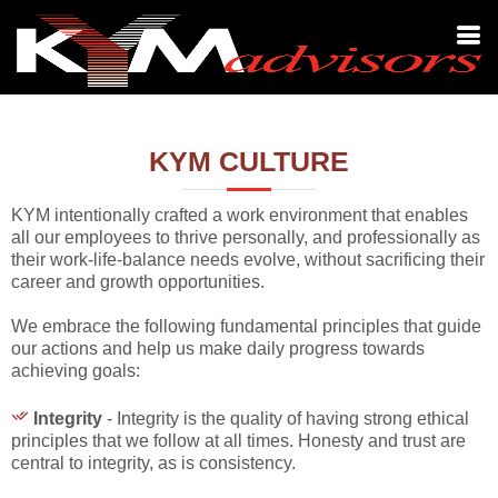
KYM CULTURE
KYM intentionally crafted a work environment that enables
all our employees to thrive personally, and professionally as
their work-life-balance needs evolve, without sacrificing their
career and growth opportunities.
We embrace the following fundamental principles that guide
our actions and help us make daily progress towards
achieving goals:
Integrity
- Integrity is the quality of having strong ethical
principles that we follow at all times. Honesty and trust are
central to integrity, as is consistency.