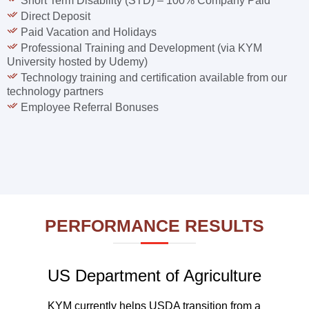
Short Term Disability (STD) – 100% Company Paid
Direct Deposit
Paid Vacation and Holidays
Professional Training and Development (via KYM
University hosted by Udemy)
Technology training and certification available from our
technology partners
Employee Referral Bonuses
PERFORMANCE RESULTS
US Department of Agriculture
KYM currently helps USDA transition from a